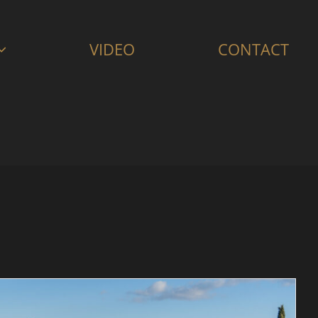
VIDEO
CONTACT