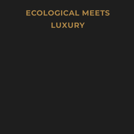
ECOLOGICAL MEETS
LUXURY