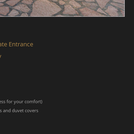
ate Entrance
y
ss for your comfort)
s and duvet covers