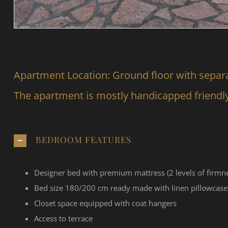
Apartment Location: Ground floor with separ
The apartment is mostly handicapped friendl
BEDROOM FEATURES
Designer bed with premium mattress (2 levels of firmne
Bed size 180/200 cm ready made with linen pillowcase
Closet space equipped with coat hangers
Access to terrace