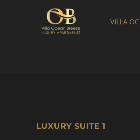
Skip
to
VILLA O
content
LUXURY SUITE 1