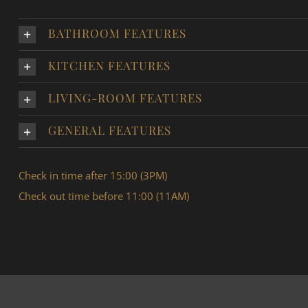
BATHROOM FEATURES
KITCHEN FEATURES
LIVING-ROOM FEATURES
GENERAL FEATURES
Check in time after 15:00 (3PM)
Check out time before 11:00 (11AM)