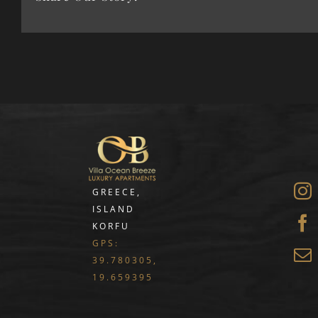
GREECE,
ISLAND
KORFU
GPS:
39.780305,
19.659395