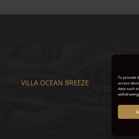
To provide t
VILLA OCEAN BREEZE
CO
access devic
data such as
withdrawing 
A