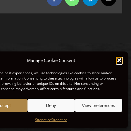
Facebook
WhatsApp
Telegram
Email
Manage Cookie Consent
he best experiences, we use technologies like cookies to store and/or
NTACT
LEGAL SITE NOTE
e information. Consenting to these technologies will allow us to process
 browsing behavior or unique IDs on this site. Not consenting or
consent, may adversely affect certain features and functions.
ccept
Deny
View preferences
Sitenotice
Sitenotice