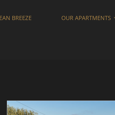
CEAN BREEZE
OUR APARTMENTS