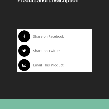
Share on Facebook
Share on Twitter
Email This Product