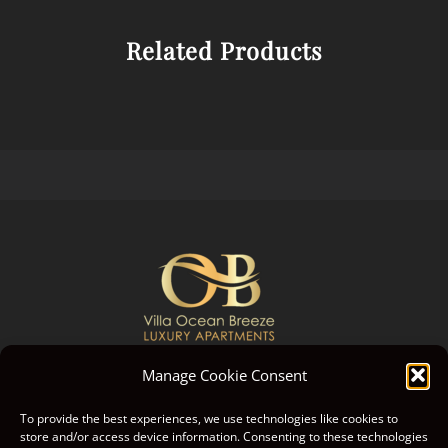
Related Products
Manage Cookie Consent
GREECE, ISLAND KORFU
To provide the best experiences, we use technologies like cookies to
store and/or access device information. Consenting to these technologies
GPS: 39.780305, 19.659395