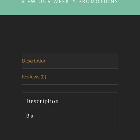
VIEW OUR WEEKLY PROMOTIONS
Description
Reviews (0)
Description
Bla