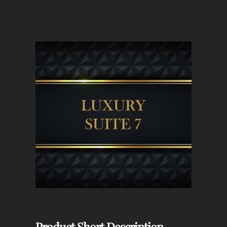
Product Short Description